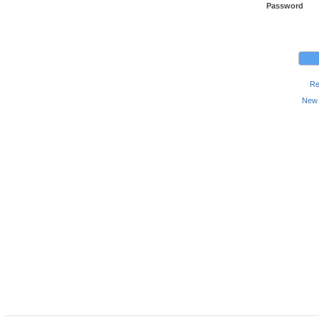
Password
Re
New 