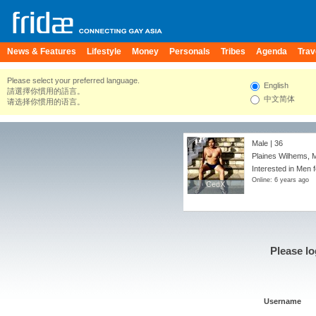
News & Features
Lifestyle
Money
Personals
Tribes
Agenda
Trav
Please select your preferred language.
English
請選擇你慣用的語言。
中文简体
请选择你惯用的语言。
Male | 36
Plaines Wilhems, M
Interested in Men f
Online: 6 years ago
CedX
CedX
Please lo
Username