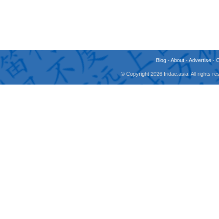
Blog
-
About
-
Advertise
-
© Copyright 2026 fridae.asia. All rights 