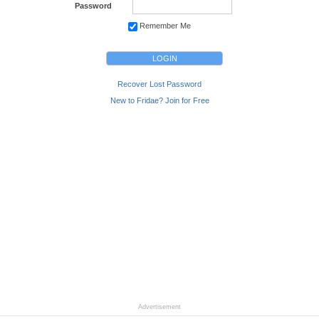
Password
Remember Me
Recover Lost Password
New to Fridae? Join for Free
Advertisement