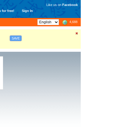
Like us on
Facebook
 for free!
Sign In
4,688
SAVE