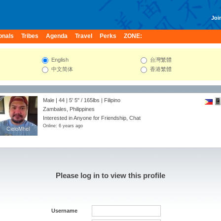
Join
onals
Tribes
Agenda
Travel
Perks
ZONE:
English
台灣繁體
中文简体
香港繁體
Male | 44 |
5' 5"
/
165lbs
| Filipino
Zambales, Philippines
Interested in Anyone for Friendship, Chat
Online: 6 years ago
CieloMhel
CieloMhel
Please log in to view this profile
Username