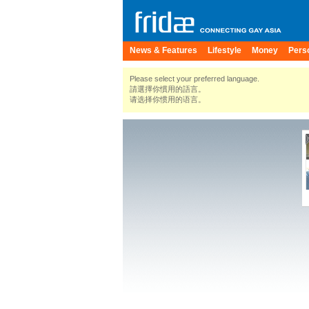
News & Features
Lifestyle
Money
Pers
Please select your preferred language.
請選擇你慣用的語言。
请选择你惯用的语言。