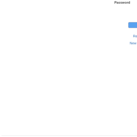
Password
Re
New 