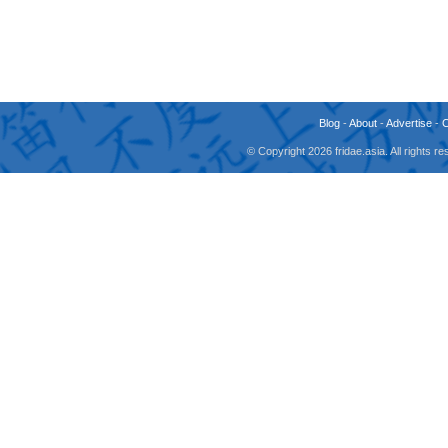
Blog
-
About
-
Advertise
-
© Copyright 2026 fridae.asia. All rights 