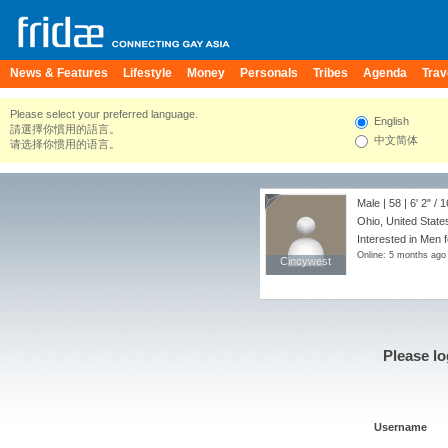
News & Features
Lifestyle
Money
Personals
Tribes
Agenda
Trav
Please select your preferred language.
English
請選擇你慣用的語言。
中文简体
请选择你惯用的语言。
Male | 58 |
6' 2"
/
1
Ohio, United State
Interested in Men f
Online: 5 months ago
Cincywest
Cincywest
Please lo
Username