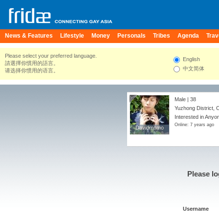
News & Features
Lifestyle
Money
Personals
Tribes
Agenda
Trav
Please select your preferred language.
English
請選擇你慣用的語言。
中文简体
请选择你惯用的语言。
Male | 38
Yuzhong District, 
Interested in Anyo
Online: 7 years ago
Davidmomo
Davidmomo
Please lo
Username