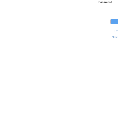
Password
Re
New 