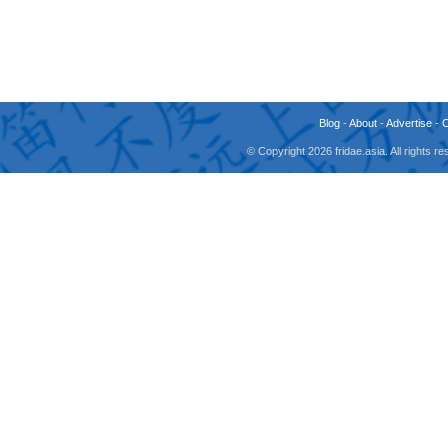
Blog
-
About
-
Advertise
-
© Copyright 2026 fridae.asia. All rights 