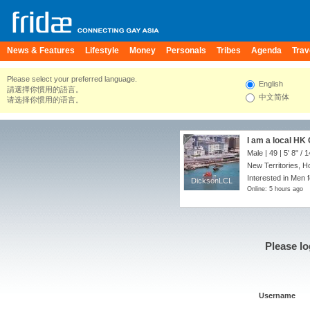
News & Features
Lifestyle
Money
Personals
Tribes
Agenda
Trav
Please select your preferred language.
English
請選擇你慣用的語言。
中文简体
请选择你惯用的语言。
I am a local HK
Male | 49 |
5' 8"
/
1
New Territories, 
Interested in Men f
DicksonLCL
DicksonLCL
Online: 5 hours ago
Please lo
Username