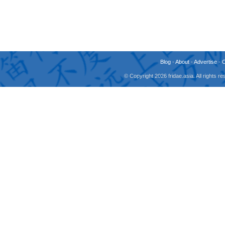
Blog
-
About
-
Advertise
-
© Copyright 2026 fridae.asia. All rights 