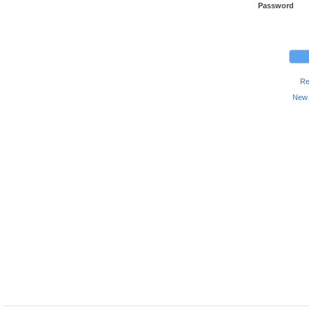
Password
Re
New 