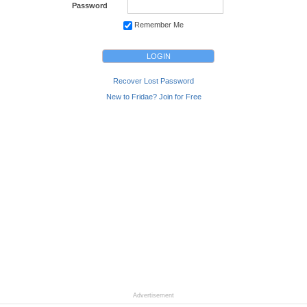
Password
Remember Me
Recover Lost Password
New to Fridae? Join for Free
Advertisement