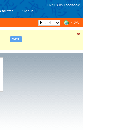
Like us on
Facebook
 for free!
Sign In
4,678
SAVE