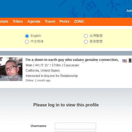
Join
onals
Tribes
Agenda
Travel
Perks
ZONE:
English
台灣繁體
中文简体
香港繁體
I’m a down to earth guy who values genuine connection,
good conversation, and a sense of humor. I enjoy
Male | 44 |
5' 11"
/
171lbs
| Caucasian
exploring new restaurants, weekend adventures, and
California, United States
quiet nights at home just as much as a spontaneous
road trip. Friends would describe me as thoughtful,
Interested in Anyone for Relationship
DonnieLTR1
DonnieLTR1
loyal, and curious about the world. I’m here to meet
Online: 1 month ago
someone who is kind, authentic, and ready to build
something meaningful while having fun along the way.
Please log in to view this profile
Username