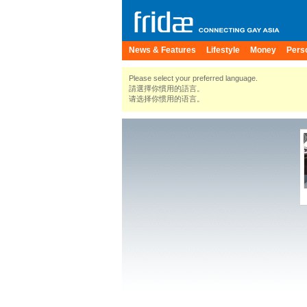
News & Features
Lifestyle
Money
Pers
Please select your preferred language.
請選擇你慣用的語言。
请选择你惯用的语言。