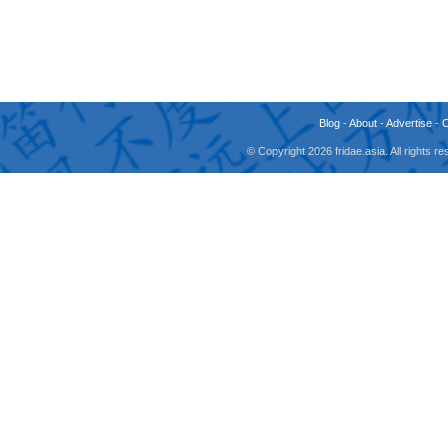
Blog
-
About
-
Advertise
-
© Copyright 2026 fridae.asia. All rights 