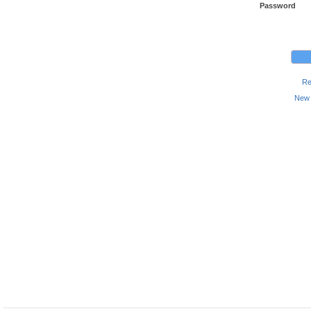
Password
Re
New 