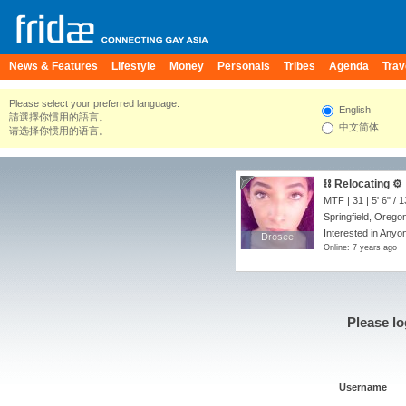
News & Features
Lifestyle
Money
Personals
Tribes
Agenda
Trav
Please select your preferred language.
English
請選擇你慣用的語言。
中文简体
请选择你惯用的语言。
⛓ Relocating ⚙️
MTF | 31 |
5' 6"
/
1
Springfield, Orego
Interested in Anyon
Drosee
Drosee
Online: 7 years ago
Please lo
Username