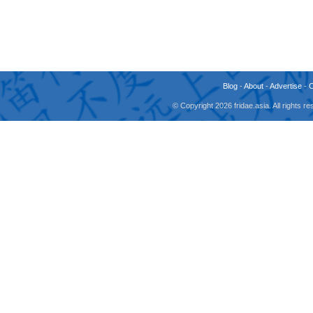
Blog
-
About
-
Advertise
-
© Copyright 2026 fridae.asia. All rights 