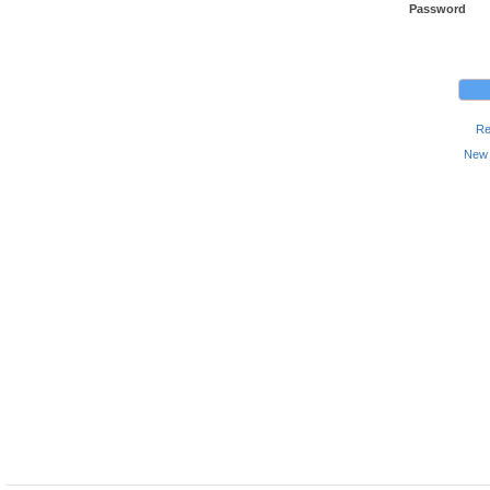
Password
Re
New 