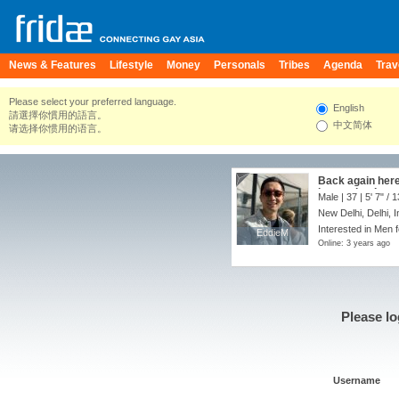
News & Features
Lifestyle
Money
Personals
Tribes
Agenda
Trav
Please select your preferred language.
English
請選擇你慣用的語言。
中文简体
请选择你惯用的语言。
Back again here 
know what I mea
Male | 37 |
5' 7"
/
1
New Delhi, Delhi, I
Interested in Men f
EddieM
EddieM
Online: 3 years ago
Please lo
Username