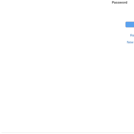
Password
Re
New 