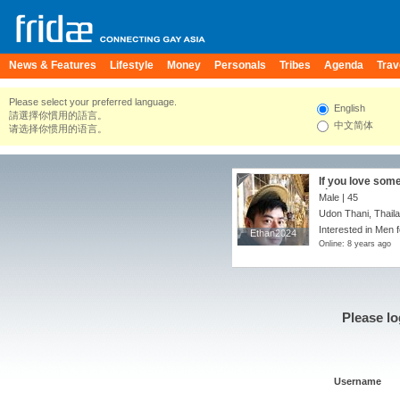
News & Features
Lifestyle
Money
Personals
Tribes
Agenda
Trav
Please select your preferred language.
English
請選擇你慣用的語言。
中文简体
请选择你惯用的语言。
If you love some
chance.
Male | 45
Udon Thani, Thail
Interested in Men 
Ethan2024
Ethan2024
Online: 8 years ago
Please lo
Username