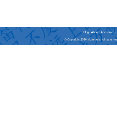
Blog
-
About
-
Advertise
-
© Copyright 2026 fridae.asia. All rights 