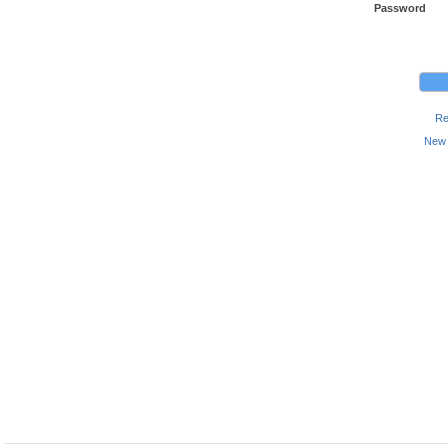
Password
Re
New 