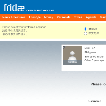
News & Features
Lifestyle
Money
Personals
Tribes
Agenda
Trav
Please select your preferred language.
English
請選擇你慣用的語言。
中文简体
请选择你惯用的语言。
Male | 47
Philippines
Interested in Men
Online: 3 years ago
Harsh09
Harsh09
Please lo
Username