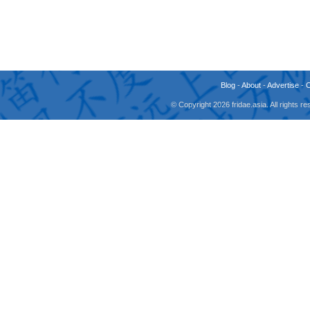
Blog
-
About
-
Advertise
-
© Copyright 2026 fridae.asia. All rights 