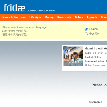
News & Features
Lifestyle
Money
Personals
Tribes
Agenda
Trav
Please select your preferred language.
English
請選擇你慣用的語言。
中文简体
请选择你惯用的语言。
da mihi castita
Male | 54 |
5' 9"
/
1
United States
Interested in Men 
HenrikRN
HenrikRN
Online: 2 years ago
Please lo
Username