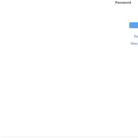
Password
Re
New 