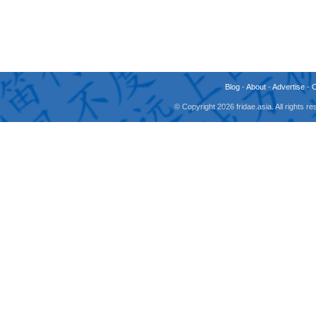
Blog
-
About
-
Advertise
-
© Copyright 2026 fridae.asia. All rights 