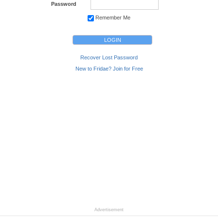
Password
Remember Me
Recover Lost Password
New to Fridae? Join for Free
Advertisement