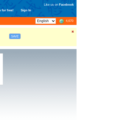
Like us on
Facebook
 for free!
Sign In
4,670
SAVE