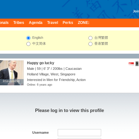
Join
onals
Tribes
Agenda
Travel
Perks
ZONE:
English
台灣繁體
中文简体
香港繁體
Happy go lucky
Male | 59 |
6' 3"
/
200lbs
| Caucasian
Holland Village, West, Singapore
Interested in Men for Friendship, Action
Imavailable
Imavailable
Online: 6 years ago
Please log in to view this profile
Username