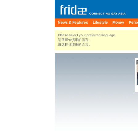
News & Features
Lifestyle
Money
Pers
Please select your preferred language.
請選擇你慣用的語言。
请选择你惯用的语言。