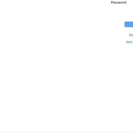
Password
Re
New 