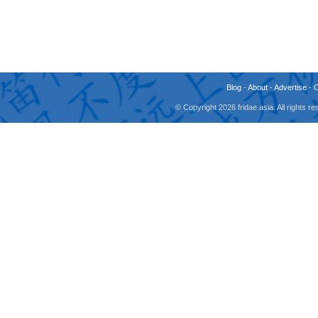
Blog
-
About
-
Advertise
-
© Copyright 2026 fridae.asia. All rights 