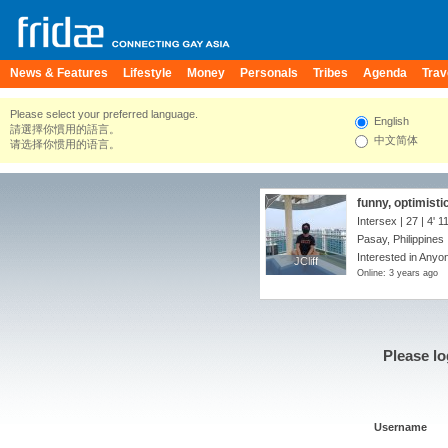
News & Features
Lifestyle
Money
Personals
Tribes
Agenda
Trav
Please select your preferred language.
English
請選擇你慣用的語言。
中文简体
请选择你惯用的语言。
funny, optimisti
Intersex | 27 |
4' 1
Pasay, Philippines
Interested in Anyo
JCliff
JCliff
Online: 3 years ago
Please lo
Username