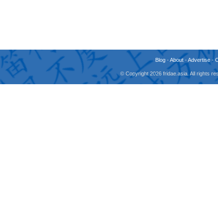
Blog
-
About
-
Advertise
-
© Copyright 2026 fridae.asia. All rights 