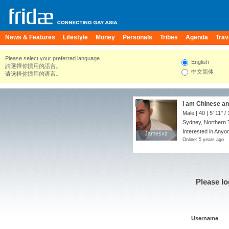
News & Features
Lifestyle
Money
Personals
Tribes
Agenda
Trav
Please select your preferred language.
English
請選擇你慣用的語言。
中文简体
请选择你惯用的语言。
I am Chinese an
Male | 40 |
5' 11"
/
Sydney, Northern Te
Interested in Anyon
Jamesxz
Jamesxz
Online: 5 years ago
Please lo
Username