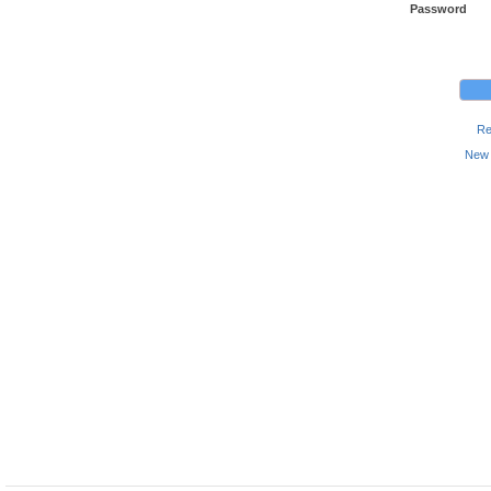
Password
Re
New 