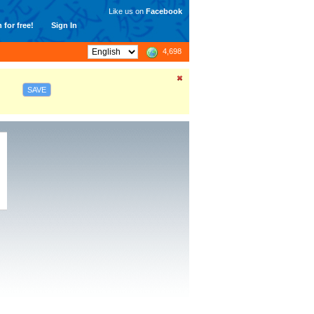
Like us on
Facebook
 for free!
Sign In
4,698
SAVE