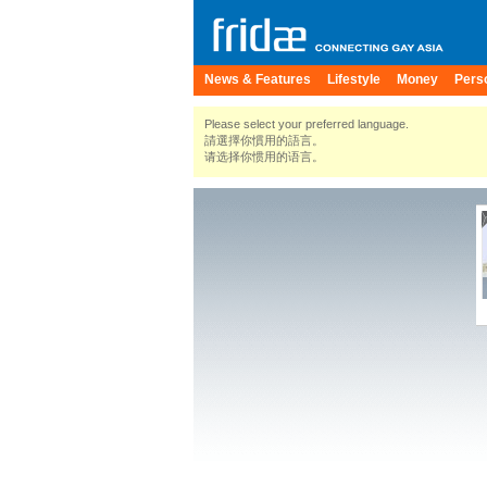
News & Features
Lifestyle
Money
Pers
Please select your preferred language.
請選擇你慣用的語言。
请选择你惯用的语言。