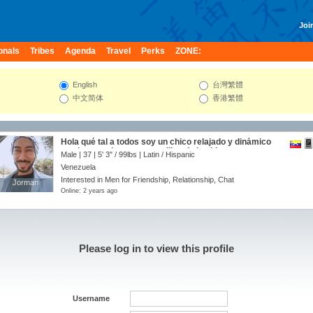
Join
onals
Tribes
Agenda
Travel
Perks
ZONE:
English
台灣繁體
中文简体
香港繁體
Hola qué tal a todos soy un chico relajado y dinámico
que le gusta la cosas sencillas de la vida. espero
Male | 37 |
5' 3"
/
99lbs
| Latin / Hispanic
podamos ser amigos 😁👍🏼
Venezuela
Interested in Men for Friendship, Relationship, Chat
Jorman
Jorman
Online: 2 years ago
Please log in to view this profile
Username