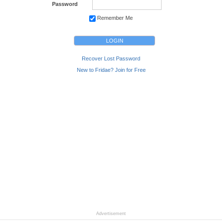
Password
Remember Me
Recover Lost Password
New to Fridae? Join for Free
Advertisement