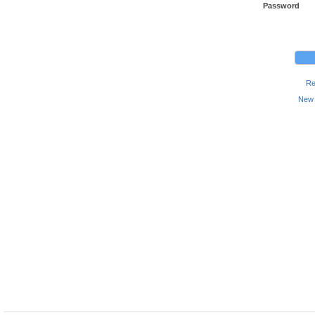
Password
Re
New 