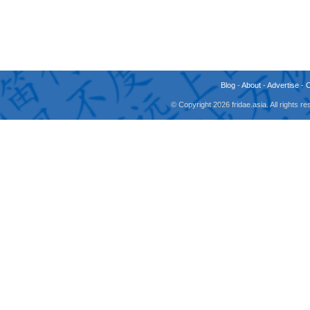
Blog
-
About
-
Advertise
-
© Copyright 2026 fridae.asia. All rights 