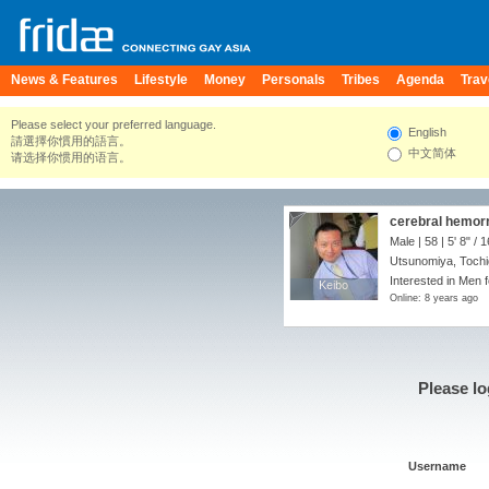
News & Features
Lifestyle
Money
Personals
Tribes
Agenda
Trav
Please select your preferred language.
English
請選擇你慣用的語言。
中文简体
请选择你惯用的语言。
cerebral hemor
Male | 58 |
5' 8"
/
1
Utsunomiya, Tochi
Interested in Men f
Keibo
Keibo
Online: 8 years ago
Please lo
Username