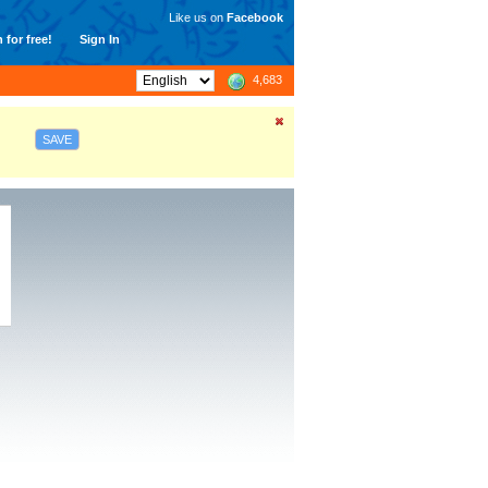
Like us on
Facebook
 for free!
Sign In
4,683
SAVE