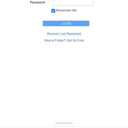
Password
Remember Me
Recover Lost Password
New to Fridae? Join for Free
Advertisement