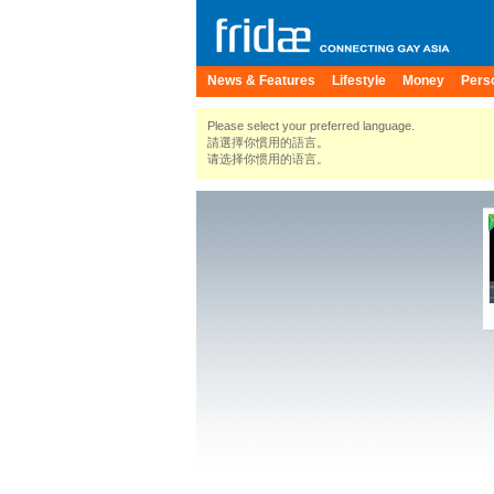
News & Features
Lifestyle
Money
Pers
Please select your preferred language.
請選擇你慣用的語言。
请选择你惯用的语言。