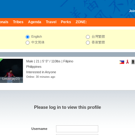
Join
onals
Tribes
Agenda
Travel
Perks
ZONE:
English
台灣繁體
中文简体
香港繁體
Male | 21 |
5' 5"
/
110lbs
| Filipino
Philippines
Interested in Anyone
Online: 30 minutes ago
Lesterjay23
Lesterjay23
Please log in to view this profile
Username