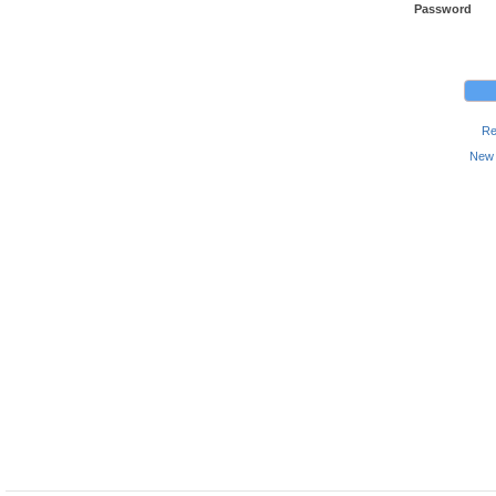
Password
Re
New 