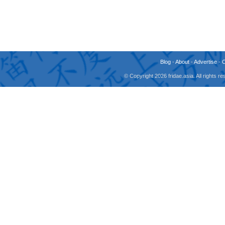
Blog
-
About
-
Advertise
-
© Copyright 2026 fridae.asia. All rights 