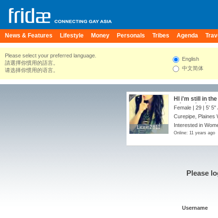
News & Features
Lifestyle
Money
Personals
Tribes
Agenda
Trav
Please select your preferred language.
English
請選擇你慣用的語言。
中文简体
请选择你惯用的语言。
HI i'm still in t
orientation i wa
Female | 29 |
5' 5"
free to speak t
Curepipe, Plaines 
Interested in Wome
Lexie2811
Lexie2811
Online: 11 years ago
Please lo
Username