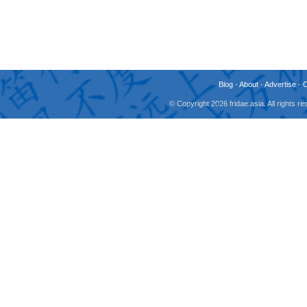
Blog
-
About
-
Advertise
-
© Copyright 2026 fridae.asia. All rights 