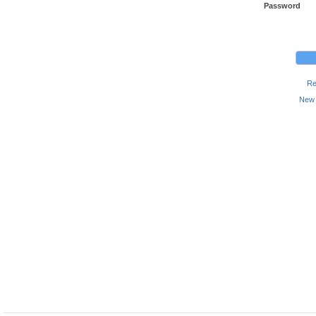
Password
Re
New 