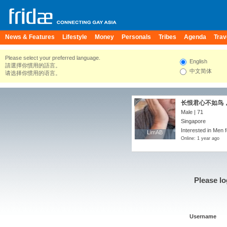
News & Features
Lifestyle
Money
Personals
Tribes
Agenda
Trav
Please select your preferred language.
English
請選擇你慣用的語言。
中文简体
请选择你惯用的语言。
长恨君心不如鸟
Male | 71
Singapore
Interested in Men f
LimAB
LimAB
Online: 1 year ago
Please lo
Username