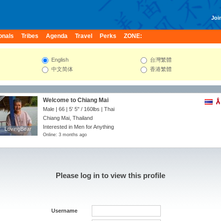
Join
onals
Tribes
Agenda
Travel
Perks
ZONE:
English
台灣繁體
中文简体
香港繁體
Welcome to Chiang Mai
Male | 66 |
5' 5"
/
160lbs
| Thai
Chiang Mai, Thailand
Interested in Men for Anything
LovingBear
LovingBear
Online: 3 months ago
Please log in to view this profile
Username