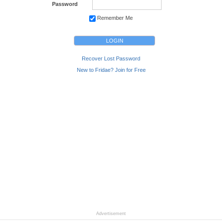
Password
Remember Me
Recover Lost Password
New to Fridae? Join for Free
Advertisement