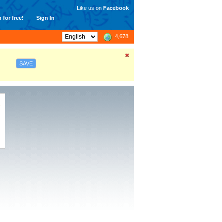
Like us on
Facebook
 for free!
Sign In
4,678
SAVE