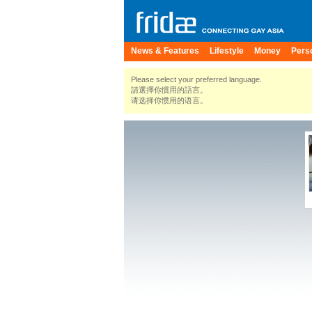
News & Features
Lifestyle
Money
Pers
Please select your preferred language.
請選擇你慣用的語言。
请选择你惯用的语言。