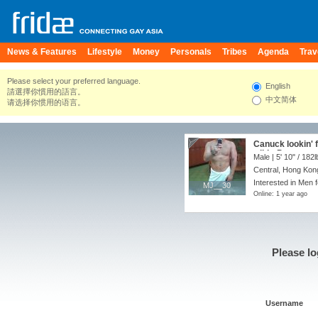
News & Features
Lifestyle
Money
Personals
Tribes
Agenda
Trav
Please select your preferred language.
English
請選擇你慣用的語言。
中文简体
请选择你惯用的语言。
Canuck lookin' f
wild :-P
Male |
5' 10"
/
182l
Central, Hong Kon
Interested in Men 
MJ__30
MJ__30
Online: 1 year ago
Please lo
Username