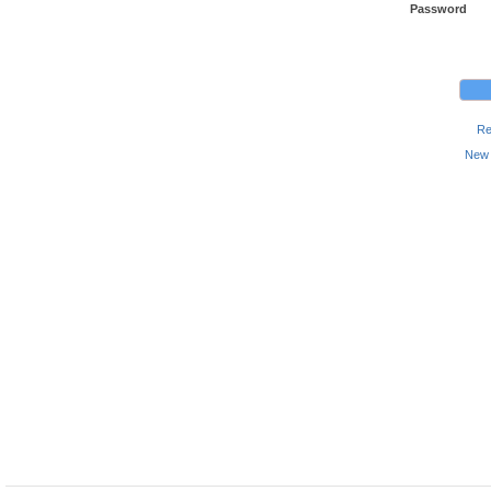
Password
Re
New 