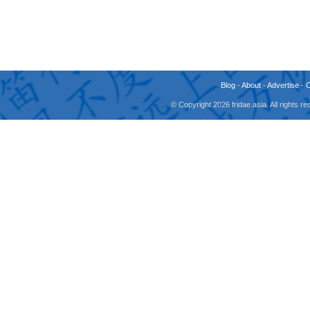
Blog
-
About
-
Advertise
-
© Copyright 2026 fridae.asia. All rights 