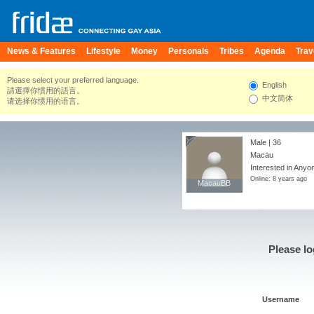
News & Features
Lifestyle
Money
Personals
Tribes
Agenda
Trav
Please select your preferred language.
English
請選擇你慣用的語言。
中文简体
请选择你惯用的语言。
Male | 36
Macau
Interested in Anyo
Online: 8 years ago
MacauBB
MacauBB
Please lo
Username