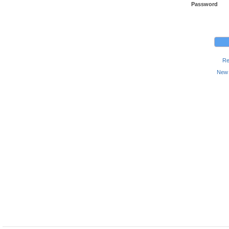
Password
Re
New 