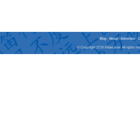
Blog
-
About
-
Advertise
-
© Copyright 2026 fridae.asia. All rights 