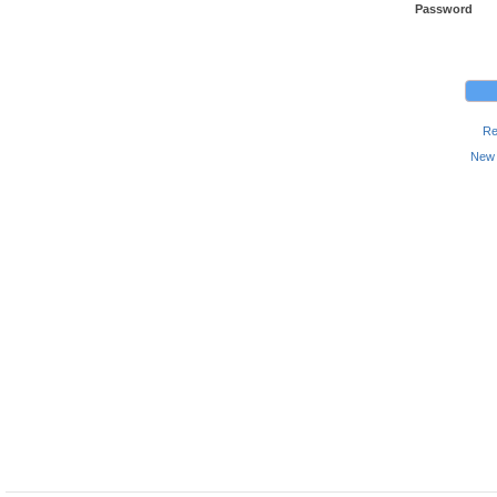
Password
Re
New 