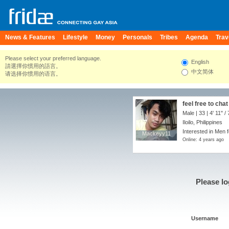
News & Features
Lifestyle
Money
Personals
Tribes
Agenda
Trav
Please select your preferred language.
English
請選擇你慣用的語言。
中文简体
请选择你惯用的语言。
feel free to cha
Male | 33 |
4' 11"
/
Iloilo, Philippines
Interested in Men f
Mackeyy11
Mackeyy11
Online: 4 years ago
Please lo
Username