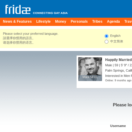
News & Features
Lifestyle
Money
Personals
Tribes
Agenda
Trav
Please select your preferred language.
English
請選擇你慣用的語言。
中文简体
请选择你惯用的语言。
Happily Married 
Male | 59 |
5' 9"
/
2
Palm Springs, Calif
Interested in Men 
MarkSF01
MarkSF01
Online: 9 months ago
Please lo
Username