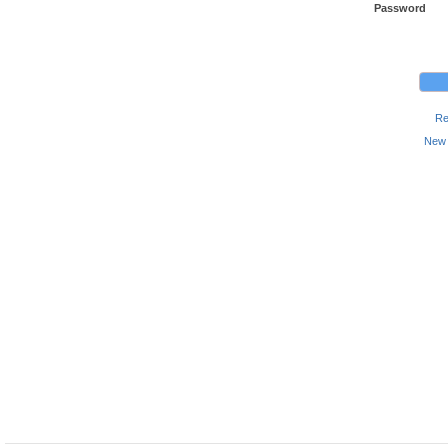
Password
Re
New 