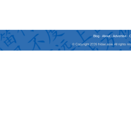
Blog
-
About
-
Advertise
-
© Copyright 2026 fridae.asia. All rights 