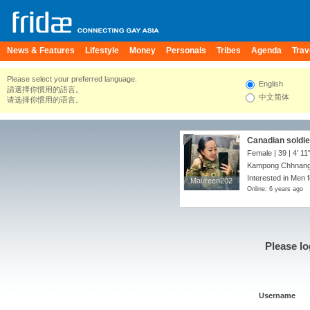
News & Features
Lifestyle
Money
Personals
Tribes
Agenda
Trav
Please select your preferred language.
English
請選擇你慣用的語言。
中文简体
请选择你惯用的语言。
Canadian soldier
Female | 39 |
4' 11
Kampong Chhnang
Interested in Men f
Maureen202
Maureen202
Online: 6 years ago
Please lo
Username