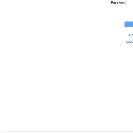
Password
Re
New 