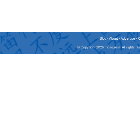
Blog
-
About
-
Advertise
-
© Copyright 2026 fridae.asia. All rights 