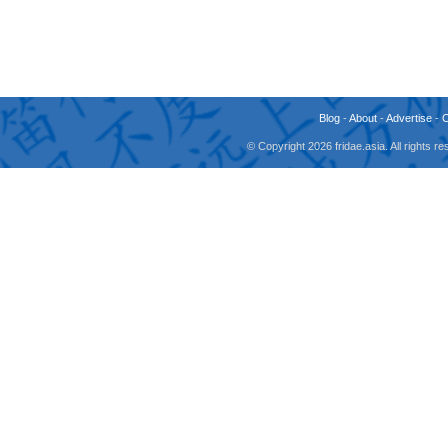
Blog
-
About
-
Advertise
-
© Copyright 2026 fridae.asia. All rights 