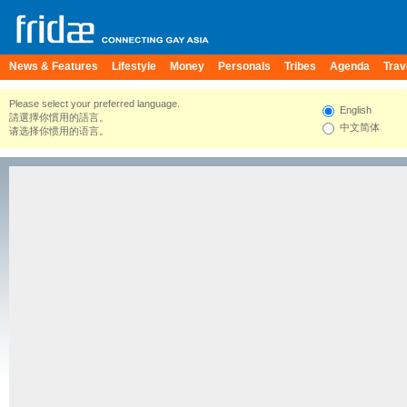
News & Features
Lifestyle
Money
Personals
Tribes
Agenda
Trav
Please select your preferred language.
English
請選擇你慣用的語言。
中文简体
请选择你惯用的语言。