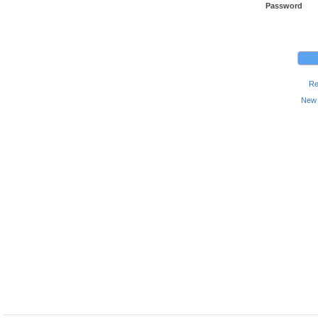
Password
Re
New 