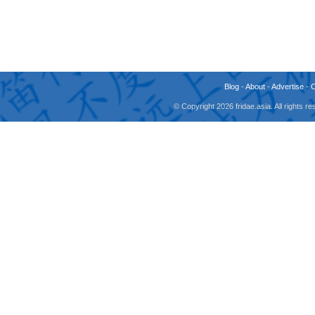
Blog
-
About
-
Advertise
-
© Copyright 2026 fridae.asia. All rights 