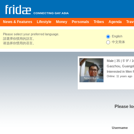
News & Features
Lifestyle
Money
Personals
Tribes
Agenda
Trav
Please select your preferred language.
English
請選擇你慣用的語言。
中文简体
请选择你惯用的语言。
Male | 35 |
5' 9"
/
1
Gaozhou, Guangdo
Interested in Men 
Online: 11 years ago
Nourriture
Nourriture
Please lo
Username