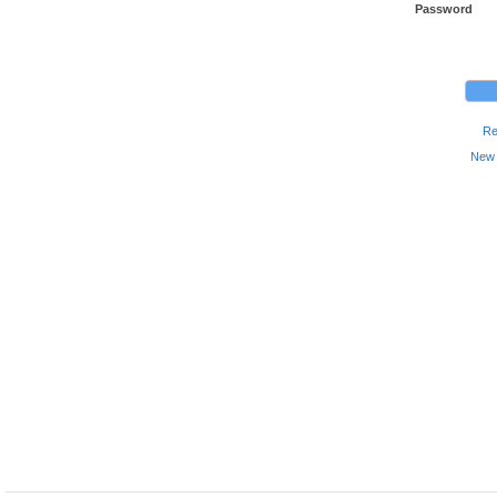
Password
Re
New 