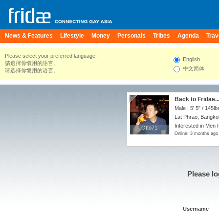
News & Features
Lifestyle
Money
Personals
Tribes
Agenda
Trav
Please select your preferred language.
English
請選擇你慣用的語言。
中文简体
请选择你惯用的语言。
Back to Fridae...
Male |
5' 5"
/
145lb
Lat Phrao, Bangko
Interested in Men 
Otto71
Otto71
Online: 3 months ago
Please lo
Username