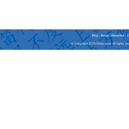
Blog
-
About
-
Advertise
-
© Copyright 2026 fridae.asia. All rights 