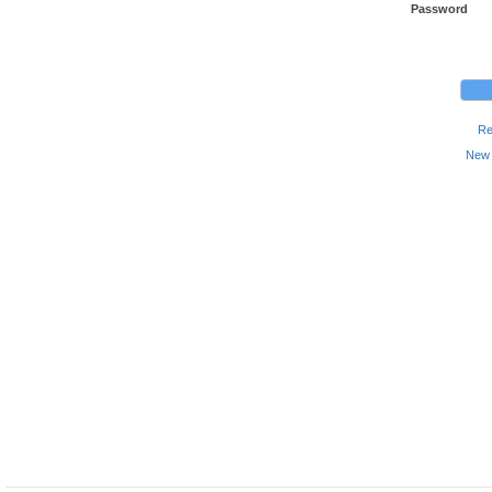
Password
Re
New 