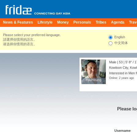
News & Features
Lifestyle
Money
Personals
Tribes
Agenda
Trav
Please select your preferred language.
English
請選擇你慣用的語言。
中文简体
请选择你惯用的语言。
Male | 53 |
5' 8"
/
1
Kowloon City, Kow
Interested in Men f
Online: 2 years ago
PaulYeung
PaulYeung
Please lo
Username