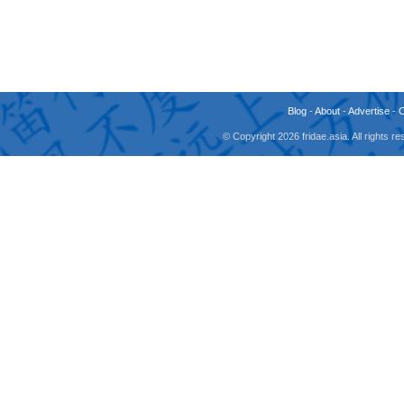
Blog
-
About
-
Advertise
-
© Copyright 2026 fridae.asia. All rights 