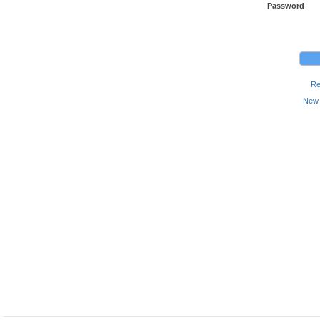
Password
Re
New 