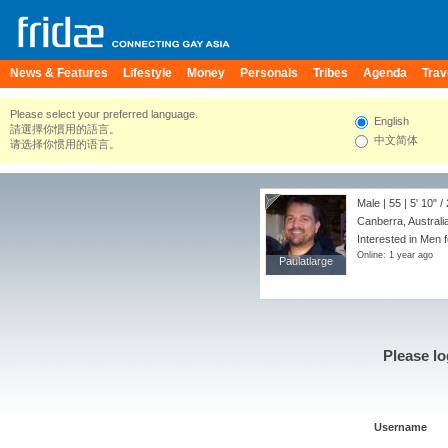
News & Features
Lifestyle
Money
Personals
Tribes
Agenda
Trav
Please select your preferred language.
English
請選擇你慣用的語言。
中文简体
请选择你惯用的语言。
Male | 55 |
5' 10"
/
Canberra, Australia
Interested in Men f
Online: 1 year ago
Paulatlarge
Paulatlarge
Please lo
Username