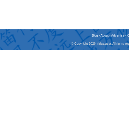
Blog
-
About
-
Advertise
-
© Copyright 2026 fridae.asia. All rights 