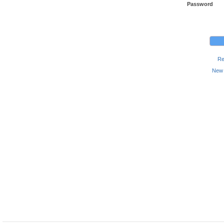
Password
Re
New 