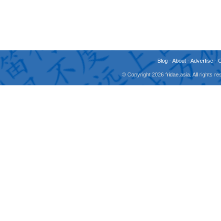
Blog
-
About
-
Advertise
-
© Copyright 2026 fridae.asia. All rights 