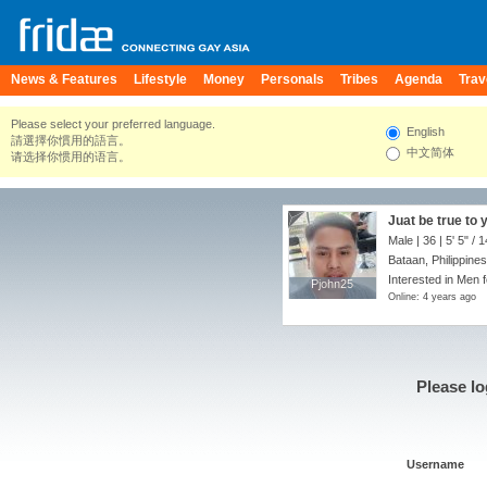
News & Features
Lifestyle
Money
Personals
Tribes
Agenda
Trav
Please select your preferred language.
English
請選擇你慣用的語言。
中文简体
请选择你惯用的语言。
Juat be true to 
Male | 36 |
5' 5"
/
1
Bataan, Philippines
Interested in Men 
Pjohn25
Pjohn25
Online: 4 years ago
Please lo
Username