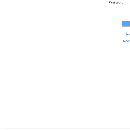
Password
Re
New 