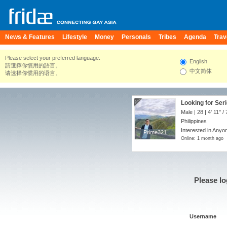
News & Features
Lifestyle
Money
Personals
Tribes
Agenda
Trav
Please select your preferred language.
English
請選擇你慣用的語言。
中文简体
请选择你惯用的语言。
Looking for Seri
Male | 28 |
4' 11"
/
Philippines
Interested in Anyon
Prime321
Prime321
Online: 1 month ago
Please lo
Username