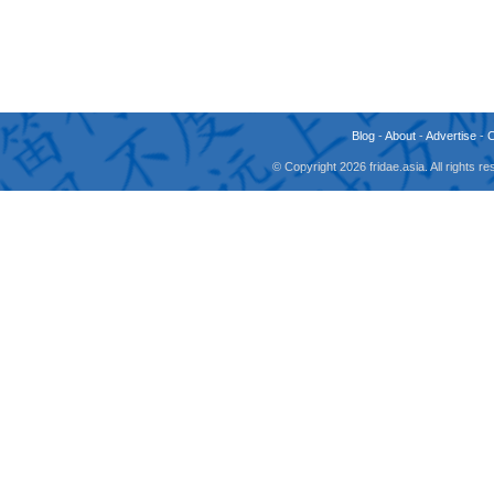
Blog
-
About
-
Advertise
-
© Copyright 2026 fridae.asia. All rights 