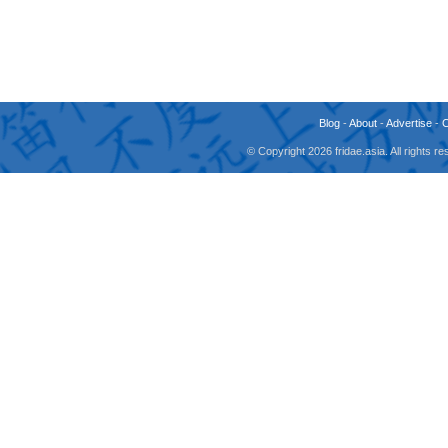
Blog
-
About
-
Advertise
-
© Copyright 2026 fridae.asia. All rights 