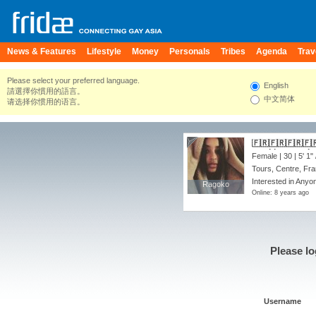
News & Features
Lifestyle
Money
Personals
Tribes
Agenda
Trav
Please select your preferred language.
English
請選擇你慣用的語言。
中文简体
请选择你惯用的语言。
🇫🇷🇫🇷🇫🇷🇫🇷🇫🇷🇫
up~ hit me up I 
Female | 30 |
5' 1"
Tours, Centre, Fr
Interested in Anyo
Ragoko
Ragoko
Online: 8 years ago
Please lo
Username