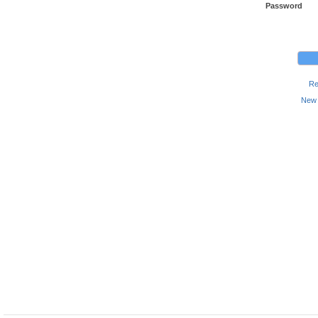
Password
Re
New 