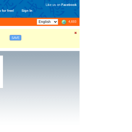
Like us on
Facebook
 for free!
Sign In
4,693
SAVE