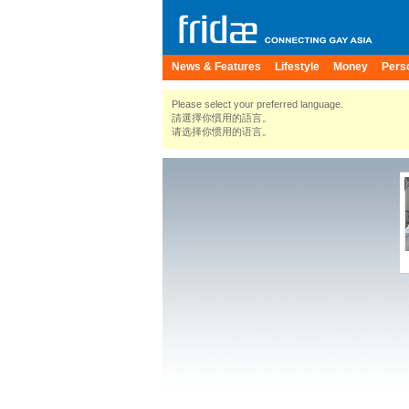
News & Features
Lifestyle
Money
Pers
Please select your preferred language.
請選擇你慣用的語言。
请选择你惯用的语言。