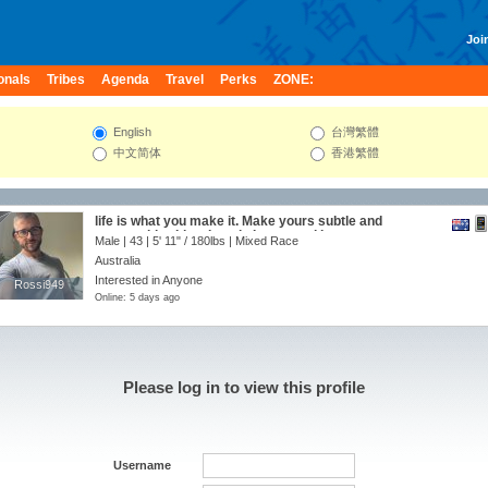
Join
onals
Tribes
Agenda
Travel
Perks
ZONE:
English
台灣繁體
中文简体
香港繁體
life is what you make it. Make yours subtle and
memorable...Live, Laugh, Loose and Love.
Male | 43 |
5' 11"
/
180lbs
| Mixed Race
Australia
Interested in Anyone
Rossi949
Rossi949
Online: 5 days ago
Please log in to view this profile
Username