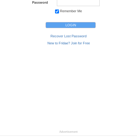
Password
Remember Me
Recover Lost Password
New to Fridae? Join for Free
Advertisement