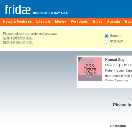
News & Features
Lifestyle
Money
Personals
Tribes
Agenda
Trav
Please select your preferred language.
English
請選擇你慣用的語言。
中文简体
请选择你惯用的语言。
Kansai Guy
Male | 55 |
5' 8"
/
1
Kobe, Hyogo, Jap
Interested in Men 
SJ1
SJ1
Online: 7 years ago
Please lo
Username