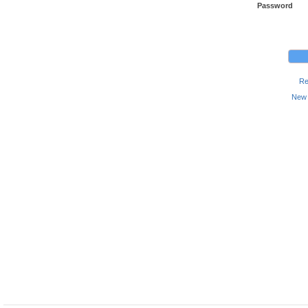
Password
Re
New 