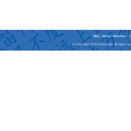
Blog
-
About
-
Advertise
-
© Copyright 2026 fridae.asia. All rights 