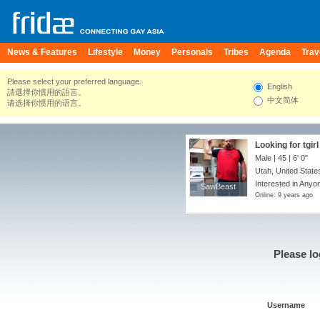
News & Features
Lifestyle
Money
Personals
Tribes
Agenda
Trav
Please select your preferred language.
English
請選擇你慣用的語言。
中文简体
请选择你惯用的语言。
Looking for tgirl
Male | 45 |
6' 0"
Utah, United State
Interested in Anyon
SawBeast
SawBeast
Online: 9 years ago
Please lo
Username