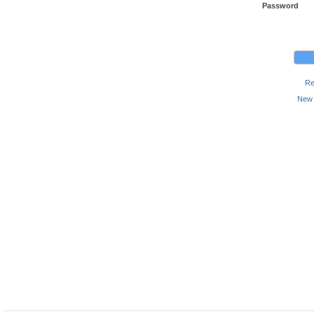
Password
Re
New 