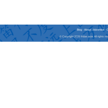
Blog
-
About
-
Advertise
-
© Copyright 2026 fridae.asia. All rights 