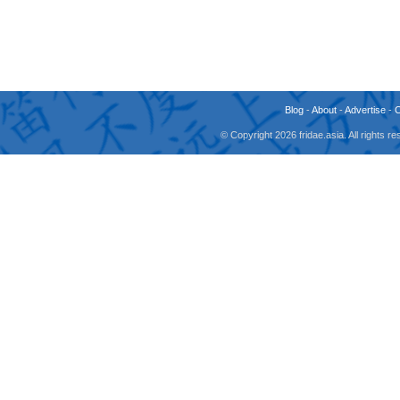
Blog
-
About
-
Advertise
-
© Copyright 2026 fridae.asia. All rights 