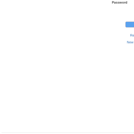
Password
Re
New 