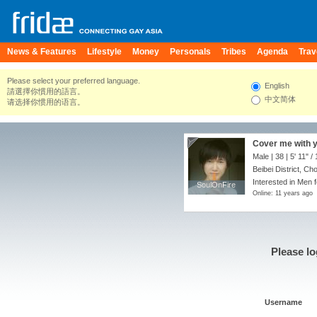
News & Features
Lifestyle
Money
Personals
Tribes
Agenda
Trav
Please select your preferred language.
English
請選擇你慣用的語言。
中文简体
请选择你惯用的语言。
Cover me with yo
Male | 38 |
5' 11"
/
Beibei District, Ch
Interested in Men f
SoulOnFire
SoulOnFire
Online: 11 years ago
Please lo
Username