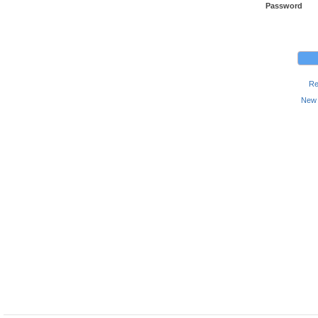
Password
Re
New 