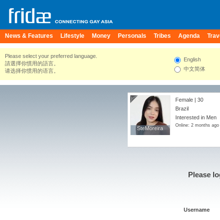
News & Features
Lifestyle
Money
Personals
Tribes
Agenda
Trav
Please select your preferred language.
English
請選擇你慣用的語言。
中文简体
请选择你惯用的语言。
Female | 30
Brazil
Interested in Men
Online: 2 months ago
SteMoreira
SteMoreira
Please lo
Username