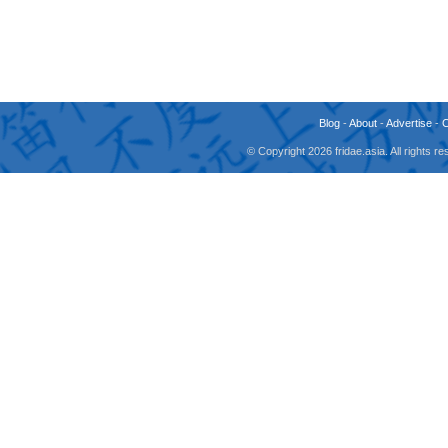
Blog
-
About
-
Advertise
-
© Copyright 2026 fridae.asia. All rights 