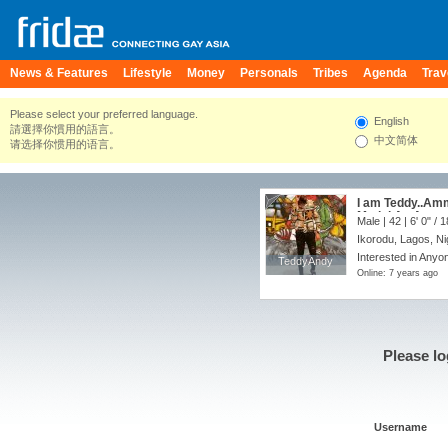
News & Features
Lifestyle
Money
Personals
Tribes
Agenda
Trav
Please select your preferred language.
English
請選擇你慣用的語言。
中文简体
请选择你惯用的语言。
I am Teddy..Amm
Model,An Actor
Male | 42 |
6' 0"
/
1
Ikorodu, Lagos, Ni
Interested in Anyon
TeddyAndy
TeddyAndy
Online: 7 years ago
Please lo
Username