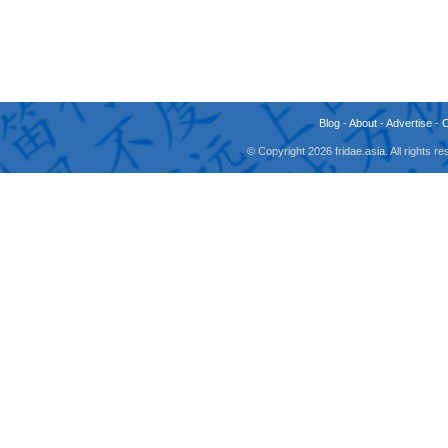
Blog
-
About
-
Advertise
-
© Copyright 2026 fridae.asia. All rights 