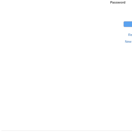
Password
Re
New 