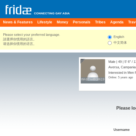
News & Features
Lifestyle
Money
Personals
Tribes
Agenda
Trav
Please select your preferred language.
English
請選擇你慣用的語言。
中文简体
请选择你惯用的语言。
Male | 49 |
5' 6"
/
1
Aversa, Campania, 
Interested in Men 
Online: 5 years ago
WrdlTrvl808619
WrdlTrvl808619
Please lo
Username