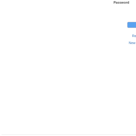
Password
Re
New 