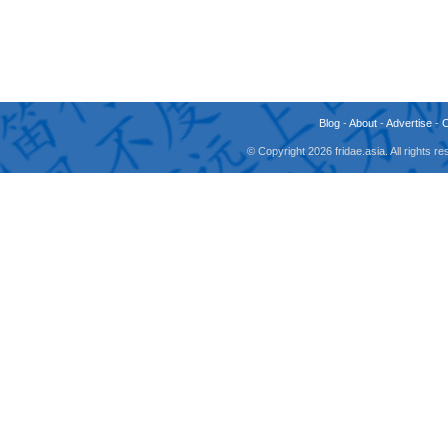
Blog
-
About
-
Advertise
-
© Copyright 2026 fridae.asia. All rights 