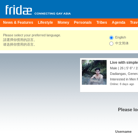
News & Features
Lifestyle
Money
Personals
Tribes
Agenda
Trav
Please select your preferred language.
English
請選擇你慣用的語言。
中文简体
请选择你惯用的语言。
Live with simpl
Male | 26 |
5' 6"
/
1
Dadiangas, General
Interested in Men f
Xhian
Xhian
Online: 6 days ago
Please lo
Username