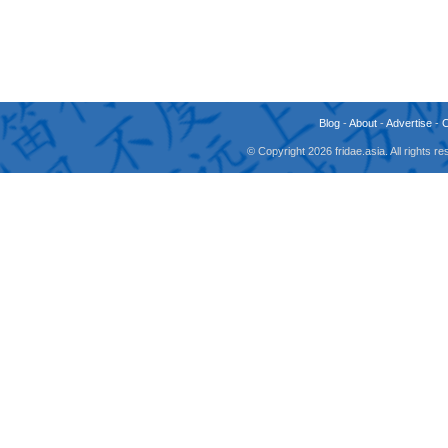
Blog
-
About
-
Advertise
-
© Copyright 2026 fridae.asia. All rights 