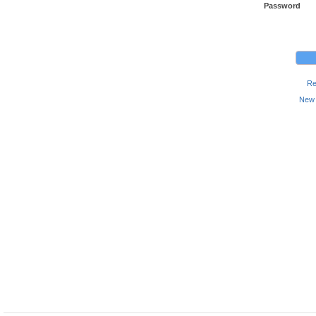
Password
Re
New 