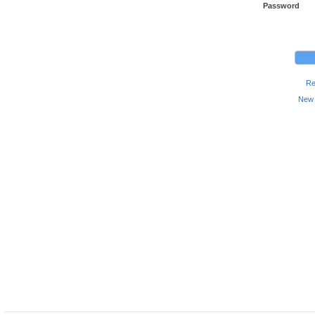
Password
Re
New 