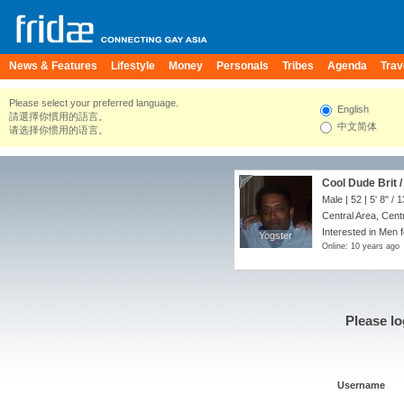
News & Features
Lifestyle
Money
Personals
Tribes
Agenda
Trav
Please select your preferred language.
English
請選擇你慣用的語言。
中文简体
请选择你惯用的语言。
Cool Dude Brit /
Male | 52 |
5' 8"
/
1
Central Area, Cent
Interested in Men 
Yogster
Yogster
Online: 10 years ago
Please lo
Username