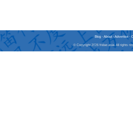
Blog
-
About
-
Advertise
-
© Copyright 2026 fridae.asia. All rights 