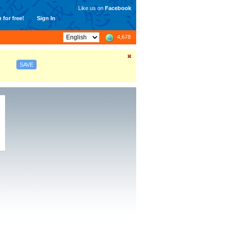
Like us on
Facebook
 for free!
Sign In
4,678
SAVE