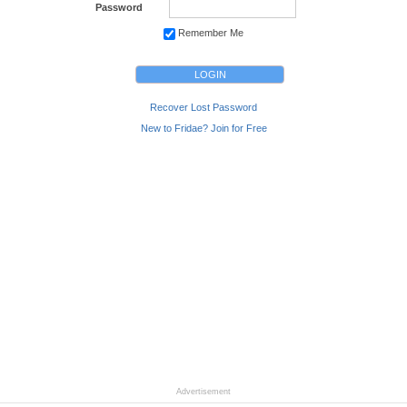
Password
Remember Me
Recover Lost Password
New to Fridae? Join for Free
Advertisement