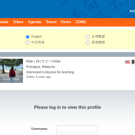
Join
onals
Tribes
Agenda
Travel
Perks
ZONE:
English
台灣繁體
中文简体
香港繁體
Male | 28 |
5' 1"
/
141lbs
Putrajaya, Malaysia
Interested in Anyone for Anything
Online: 4 years ago
Zack_naga
Zack_naga
Please log in to view this profile
Username