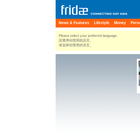
News & Features
Lifestyle
Money
Pers
Please select your preferred language.
請選擇你慣用的語言。
请选择你惯用的语言。