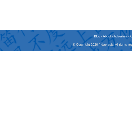
Blog
-
About
-
Advertise
-
© Copyright 2026 fridae.asia. All rights 