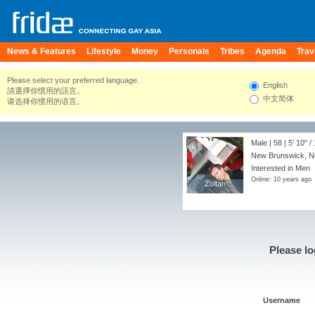
News & Features
Lifestyle
Money
Personals
Tribes
Agenda
Trav
Please select your preferred language.
English
請選擇你慣用的語言。
中文简体
请选择你惯用的语言。
Male | 58 |
5' 10"
/
New Brunswick, Ne
Interested in Men
Online: 10 years ago
Zoltan
Zoltan
Please lo
Username