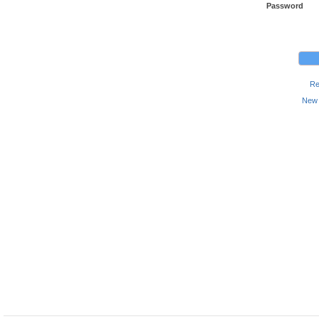
Password
Re
New 