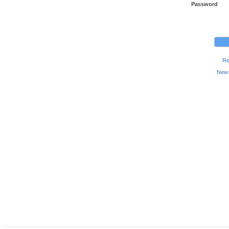
Password
Re
New 