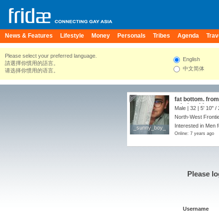
News & Features
Lifestyle
Money
Personals
Tribes
Agenda
Trav
Please select your preferred language.
English
請選擇你慣用的語言。
中文简体
请选择你惯用的语言。
fat bottom. fro
relationship
Male | 32 |
5' 10"
/
North-West Frontie
Interested in Men f
_sunny_boy_
_sunny_boy_
Online: 7 years ago
Please lo
Username