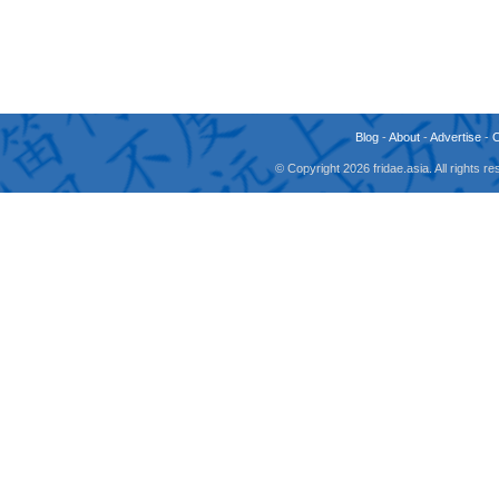
Blog
-
About
-
Advertise
-
© Copyright 2026 fridae.asia. All rights 