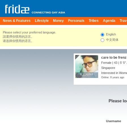
News & Features
Lifestyle
Money
Personals
Tribes
Agenda
Trav
Please select your preferred language.
English
請選擇你慣用的語言。
中文简体
请选择你惯用的语言。
care to be fren
Female | 43 |
5' 5"
Singapore
Interested in Wome
a_j_xplixit
a_j_xplixit
Online: 8 years ago
Please lo
Username