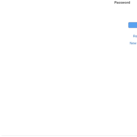
Password
Re
New 