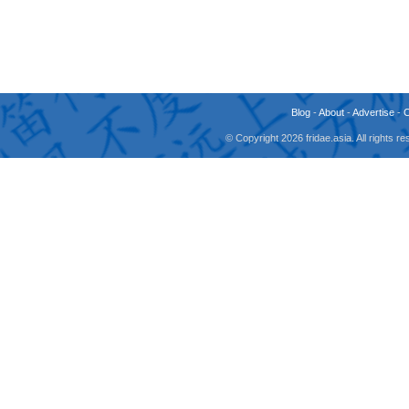
Blog
-
About
-
Advertise
-
© Copyright 2026 fridae.asia. All rights 