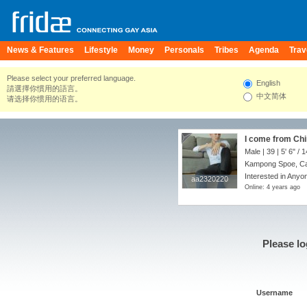
News & Features
Lifestyle
Money
Personals
Tribes
Agenda
Trav
Please select your preferred language.
English
請選擇你慣用的語言。
中文简体
请选择你惯用的语言。
I come from Chi
Male | 39 |
5' 6"
/
1
Kampong Spoe, C
Interested in Anyon
aa2320220
aa2320220
Online: 4 years ago
Please lo
Username