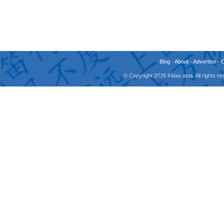
Blog
-
About
-
Advertise
-
© Copyright 2026 fridae.asia. All rights 