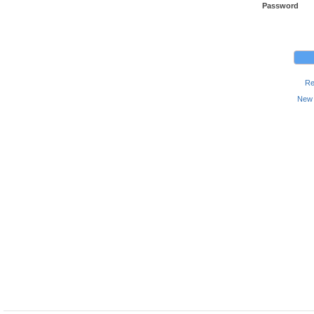
Password
Re
New 