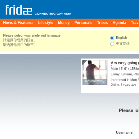
News & Features
Lifestyle
Money
Personals
Tribes
Agenda
Trav
Please select your preferred language.
English
請選擇你慣用的語言。
中文简体
请选择你惯用的语言。
Am easy going g
fun and possibly
Male |
5' 6"
/
158lb
make new friend
Limay, Bataan, Phi
and also look fo
very honest and 
Interested in Men 
alexhalfaway
alexhalfaway
sense of humor
Online: 7 years ago
interested feel
a photo of yours
always up for an
Please lo
Username