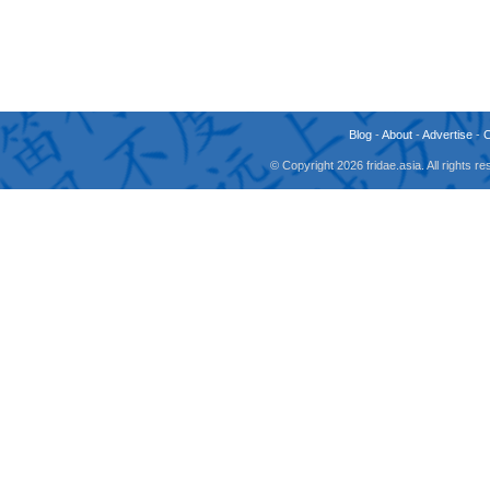
Blog
-
About
-
Advertise
-
© Copyright 2026 fridae.asia. All rights 