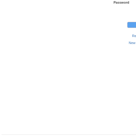
Password
Re
New 