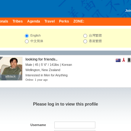
Join
onals
Tribes
Agenda
Travel
Perks
ZONE:
English
台灣繁體
中文简体
香港繁體
looking for friends..
Male | 45 |
5' 6"
/
141lbs
| Korean
Wellington, New Zealand
Interested in Men for Anything
allblack
allblack
Online: 1 year ago
Please log in to view this profile
Username