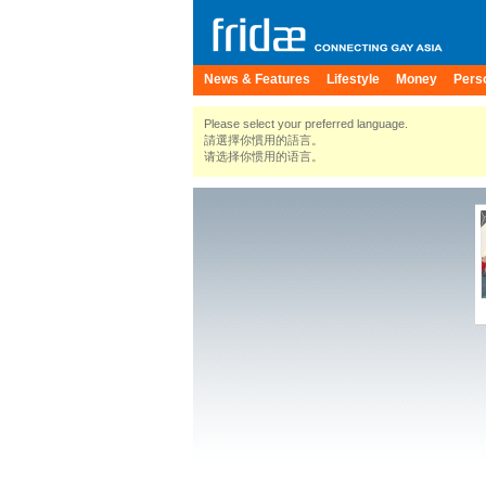
News & Features
Lifestyle
Money
Pers
Please select your preferred language.
請選擇你慣用的語言。
请选择你惯用的语言。