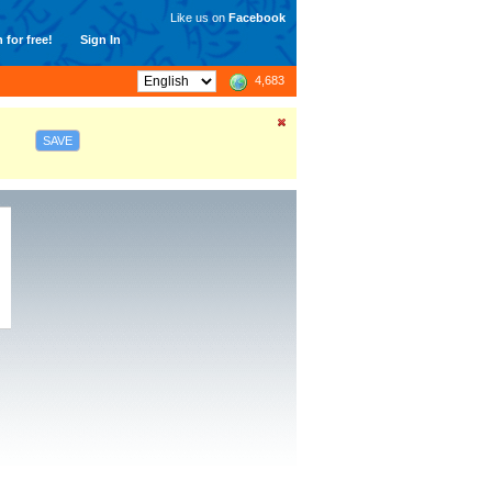
Like us on
Facebook
 for free!
Sign In
4,683
SAVE