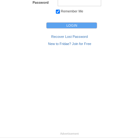
Password
Remember Me
Recover Lost Password
New to Fridae? Join for Free
Advertisement