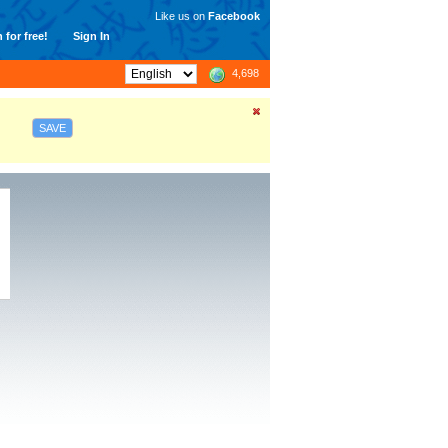
Like us on
Facebook
 for free!
Sign In
4,698
SAVE