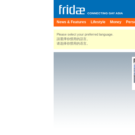
News & Features
Lifestyle
Money
Pers
Please select your preferred language.
請選擇你慣用的語言。
请选择你惯用的语言。