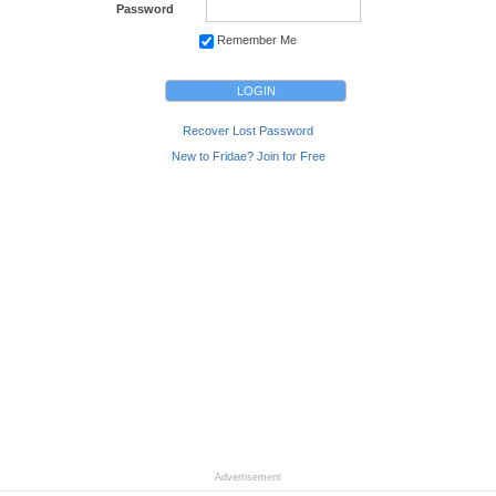
Password
Remember Me
Recover Lost Password
New to Fridae? Join for Free
Advertisement