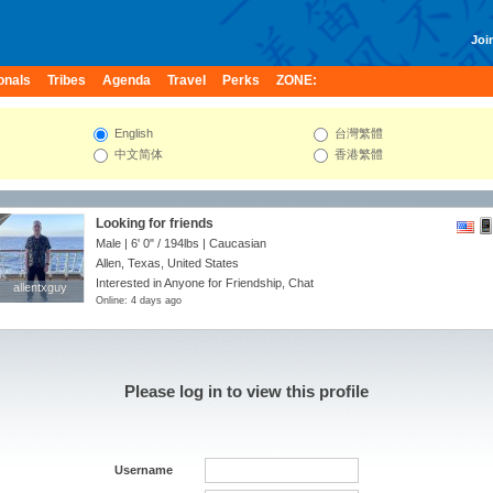
Join
onals
Tribes
Agenda
Travel
Perks
ZONE:
English
台灣繁體
中文简体
香港繁體
Looking for friends
Male |
6' 0"
/
194lbs
| Caucasian
Allen, Texas, United States
Interested in Anyone for Friendship, Chat
allentxguy
allentxguy
Online: 4 days ago
Please log in to view this profile
Username